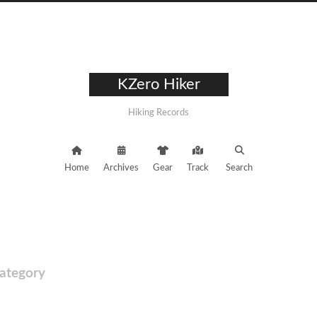
KZero Hiker
Hiking Records
Home
Archives
Gear
Track
Search
ategory