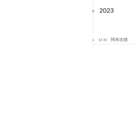
2023
阿布吉措
12-31