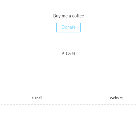
Buy me a coffee
Donate
# 干河坝
E-Mail
Website