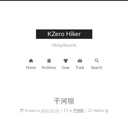
KZero Hiker
Hiking Records
Home
Archives
Gear
Track
Search
干河坝
Posted on
2023-12-31
In
干河坝
Waline:
0