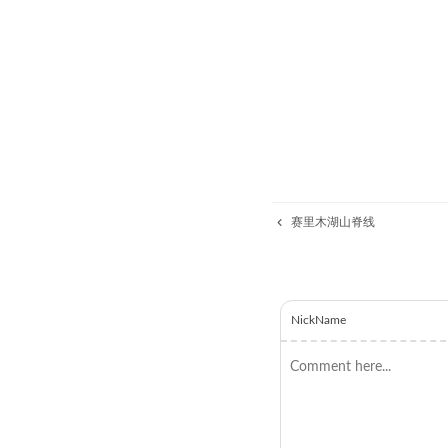
赛里木湖山脊线
NickName